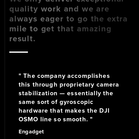
quality work and we are
always eager to go the extra
mile to get that amazing
result.
" The company accomplishes
this through proprietary camera
stabilization — essentially the
same sort of gyroscopic
hardware that makes the DJI
OSMO line so smooth. "
Engadget