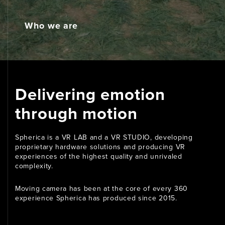
Media
Who we are
Contact
Delivering emotion
through motion
Spherica is a VR LAB and a VR STUDIO, developing
proprietary hardware solutions and producing VR
experiences of the highest quality and unrivaled
complexity.
Moving camera has been at the core of every 360
experience Spherica has produced since 2015.