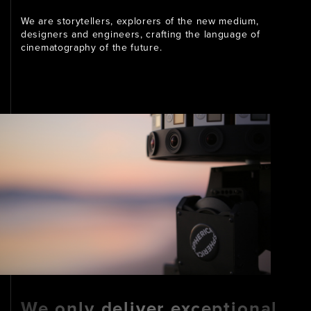
We are storytellers, explorers of the new medium,
designers and engineers, crafting the language of
cinematography of the future.
We only deliver exceptional