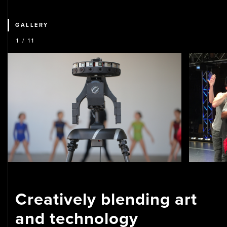
GALLERY
1
/ 11
Creatively blending art
and technology