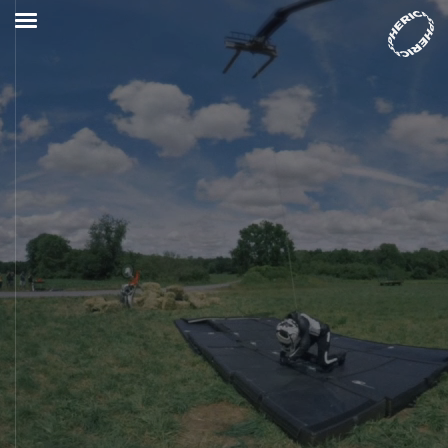
Who we are
VR Studio
Services
Projects
VR Lab
Immersive Combat