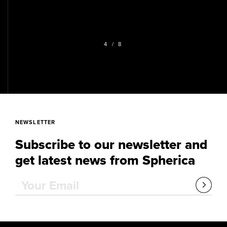
4
/ 8
NEWSLETTER
Subscribe to our newsletter and
get latest news from Spherica