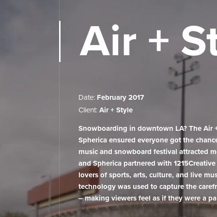
Air + S
Who we are
Date:
February 2017
VR Studio
Client:
Air + Style
Snowboarding in downtown LA? The Air + S
Services
Spherica ensured everyone got the chance t
music and snowboard festival attracted 
Projects
and Spherica partnered with 1215Creative 
lovers of sports, arts, culture, and live mu
technology was used to capture the carefr
VR Lab
– making viewers feel as if they were a pa