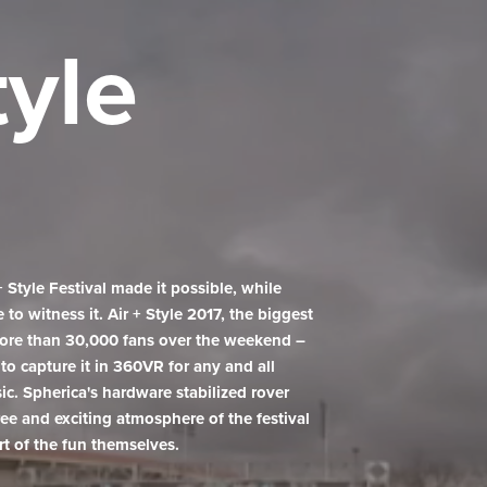
tyle
tyle Festival made it possible, while
o witness it. Air + Style 2017, the biggest
more than 30,000 fans over the weekend –
to capture it in 360VR for any and all
sic. Spherica's hardware stabilized rover
ee and exciting atmosphere of the festival
rt of the fun themselves.