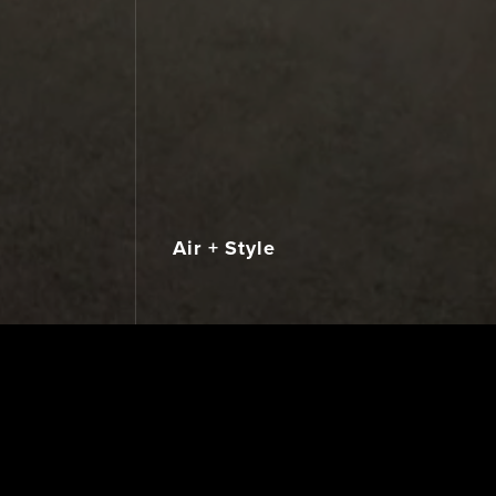
Air + Style