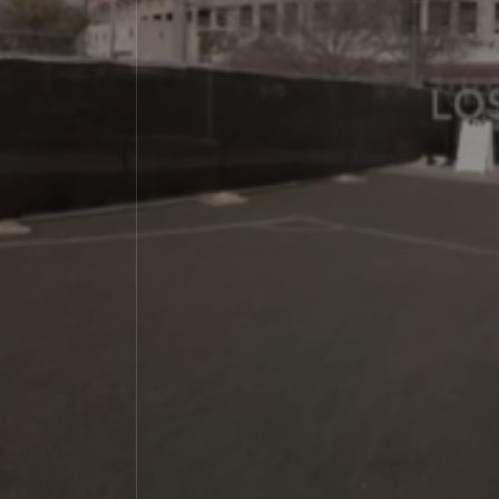
Immersive Combat
Media
Contact