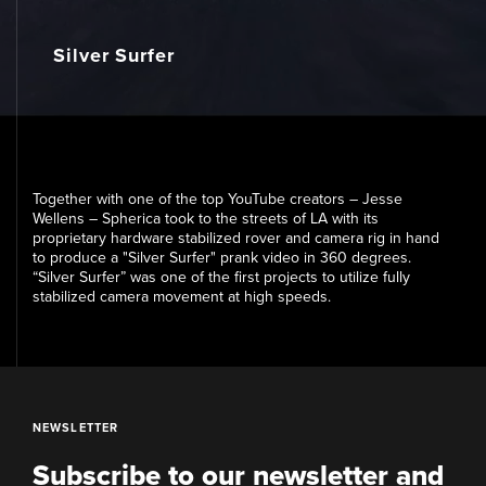
Media
Silver Surfer
Contact
Together with one of the top YouTube creators – Jesse
Wellens – Spherica took to the streets of LA with its
proprietary hardware stabilized rover and camera rig in hand
to produce a "Silver Surfer" prank video in 360 degrees.
“Silver Surfer” was one of the first projects to utilize fully
stabilized camera movement at high speeds.
NEWSLETTER
Subscribe to our newsletter and